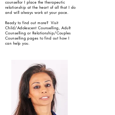
counsellor I place the therapeutic
relationship at the heart of all that I do
and will always work at your pace.
Ready to find out more? Visit
Child/Adolescent Counselling, Adult
Counselling or Relationship/Couples
Counselling pages to find out how I
can help you.