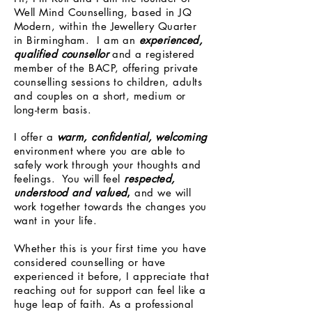
Well Mind Counselling, based in JQ
Modern, within the Jewellery Quarter
in Birmingham. I am an
experienced,
qualified counsellor
and a registered
member of the BACP, offering private
counselling sessions to children, adults
and couples on a short, medium or
long-term basis.
I offer a
warm, confidential, welcoming
environment where you are able to
safely work through your thoughts and
feelings. You will feel
respected,
understood and valued
,
and we will
work together towards the changes you
want in your life.
Whether this is your first time you have
considered counselling or have
experienced it before, I appreciate that
reaching out for support can feel like a
huge leap of faith. As a professional