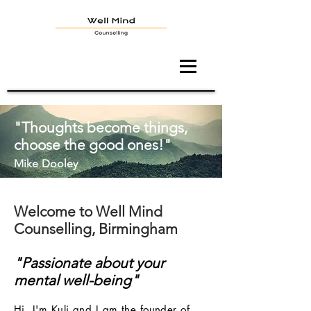
"Thoughts become things,
choose the good ones!"
Mike
Dooley
Welcome to Well Mind
Counselling, Birmingham
"Passionate about your
mental well-being"
Hi, I'm Kuli and I am the founder of