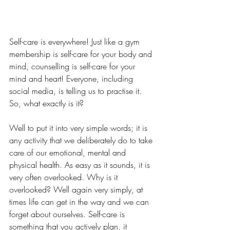
Self-care is everywhere! Just like a gym 
membership is self-care for your body and 
mind, counselling is self-care for your 
mind and heart! Everyone, including 
social media, is telling us to practise it. 
So, what exactly is it?
Well to put it into very simple words; it is 
any activity that we deliberately do to take 
care of our emotional, mental and 
physical health. As easy as it sounds, it is 
very often overlooked. Why is it 
overlooked? Well again very simply, at 
times life can get in the way and we can 
forget about ourselves. Self-care is 
something that you actively plan, it 