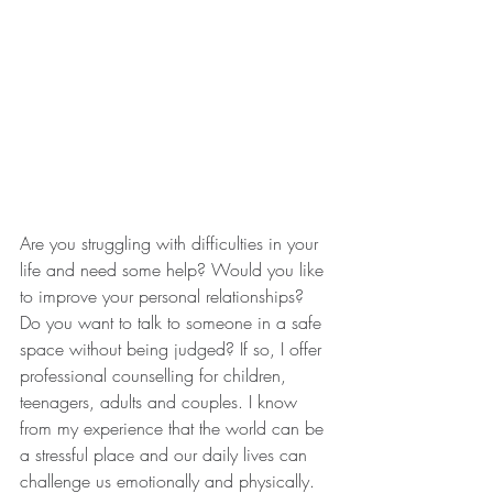
Are you struggling with difficulties in your 
life and need some help? Would you like 
to improve your personal relationships? 
Do you want to talk to someone in a safe 
space without being judged? If so, I offer 
professional counselling for children, 
teenagers, adults and couples. I know 
from my experience that the world can be 
a stressful place and our daily lives can 
challenge us emotionally and physically. 