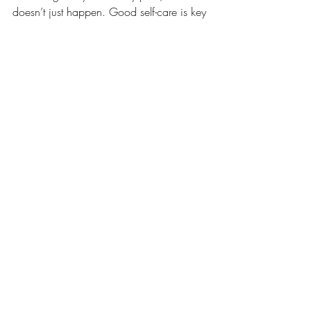
doesn’t just happen. Good self-care is key 
to a healthy mind.  It can include 
anything from routine, a good night 
sleep, a healthy diet, exercise or time out 
for yourself. 
Look out for in-depth blogs coming soon 
around self-care! 
Recent Posts
See All