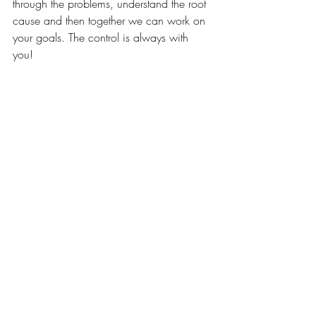
through the problems, understand the root 
cause and then together we can work on 
your goals. The control is always with 
you! 