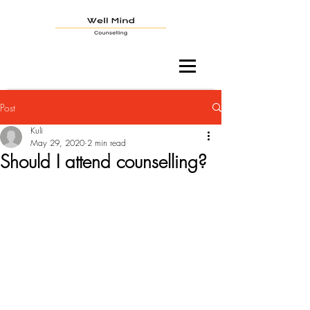
Post
Kuli
May 29, 2020
2 min read
Should I attend counselling?