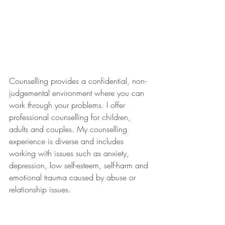
Counselling provides a confidential, non-
judgemental environment where you can 
work through your problems. I offer 
professional counselling for children, 
adults and couples. My counselling 
experience is diverse and includes 
working with issues such as anxiety, 
depression, low self-esteem, self-harm and 
emotional trauma caused by abuse or 
relationship issues.