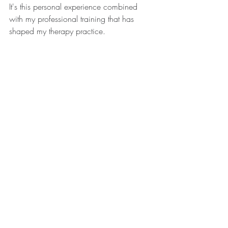
It's this personal experience combined 
with my professional training that has 
shaped my therapy practice.