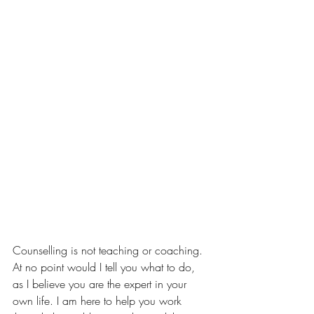
Counselling is not teaching or coaching. 
At no point would I tell you what to do, 
as I believe you are the expert in your 
own life. I am here to help you work 